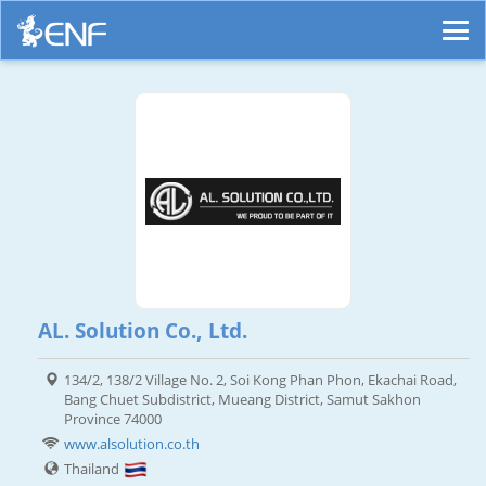
AL. Solution Co., Ltd.
134/2, 138/2 Village No. 2, Soi Kong Phan Phon, Ekachai Road,
Bang Chuet Subdistrict, Mueang District, Samut Sakhon
Province 74000
www.alsolution.co.th
Thailand