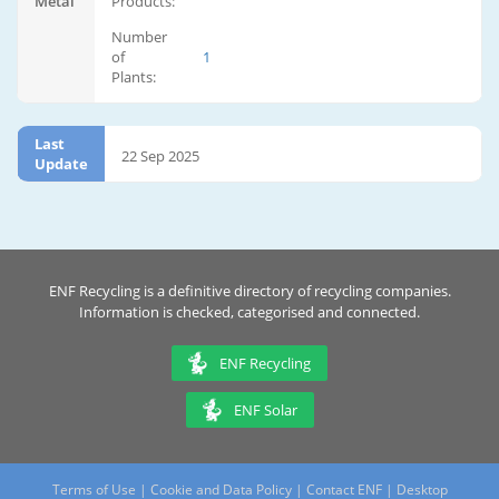
Metal
Products:
Number
of
1
Plants:
Last
22 Sep 2025
Update
ENF Recycling is a definitive directory of recycling companies.
Information is checked, categorised and connected.
ENF Recycling
ENF Solar
Terms of Use
|
Cookie and Data Policy
|
Contact ENF
|
Desktop