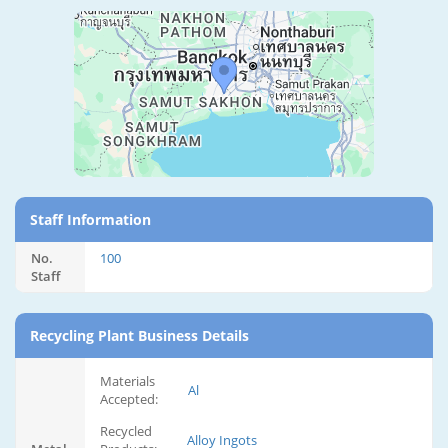
Staff Information
No.
100
Staff
Recycling Plant Business Details
Materials
Al
Accepted:
Recycled
Alloy Ingots