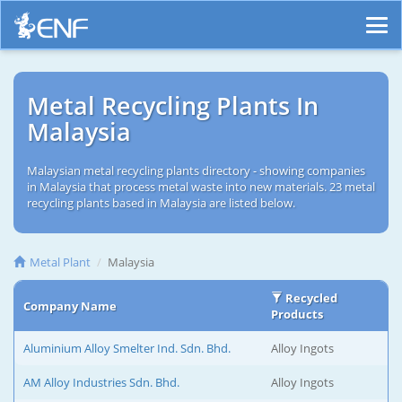
Metal Recycling Plants In
Malaysia
Malaysian metal recycling plants directory - showing companies
in Malaysia that process metal waste into new materials. 23 metal
recycling plants based in Malaysia are listed below.
Metal Plant
Malaysia
Recycled
Company Name
Products
Aluminium Alloy Smelter Ind. Sdn. Bhd.
Alloy Ingots
AM Alloy Industries Sdn. Bhd.
Alloy Ingots