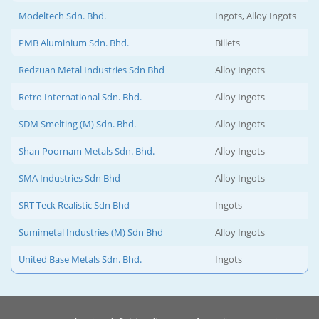
Modeltech Sdn. Bhd.
Ingots, Alloy Ingots
PMB Aluminium Sdn. Bhd.
Billets
Redzuan Metal Industries Sdn Bhd
Alloy Ingots
Retro International Sdn. Bhd.
Alloy Ingots
SDM Smelting (M) Sdn. Bhd.
Alloy Ingots
Shan Poornam Metals Sdn. Bhd.
Alloy Ingots
SMA Industries Sdn Bhd
Alloy Ingots
SRT Teck Realistic Sdn Bhd
Ingots
Sumimetal Industries (M) Sdn Bhd
Alloy Ingots
United Base Metals Sdn. Bhd.
Ingots