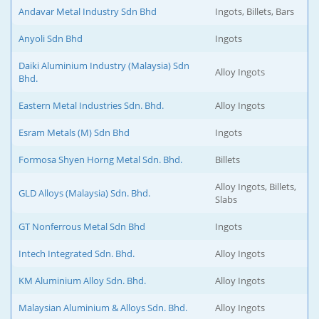
Andavar Metal Industry Sdn Bhd
Ingots, Billets, Bars
Anyoli Sdn Bhd
Ingots
Daiki Aluminium Industry (Malaysia) Sdn
Alloy Ingots
Bhd.
Eastern Metal Industries Sdn. Bhd.
Alloy Ingots
Esram Metals (M) Sdn Bhd
Ingots
Formosa Shyen Horng Metal Sdn. Bhd.
Billets
Alloy Ingots, Billets,
GLD Alloys (Malaysia) Sdn. Bhd.
Slabs
GT Nonferrous Metal Sdn Bhd
Ingots
Intech Integrated Sdn. Bhd.
Alloy Ingots
KM Aluminium Alloy Sdn. Bhd.
Alloy Ingots
Malaysian Aluminium & Alloys Sdn. Bhd.
Alloy Ingots