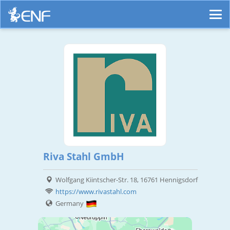
Riva Stahl GmbH
Wolfgang Kiintscher-Str. 18, 16761 Hennigsdorf
https://www.rivastahl.com
Germany