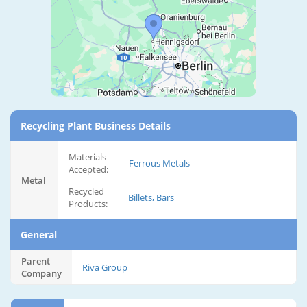
Recycling Plant Business Details
Materials
Ferrous Metals
Accepted:
Metal
Recycled
Billets, Bars
Products:
General
Parent
Riva Group
Company