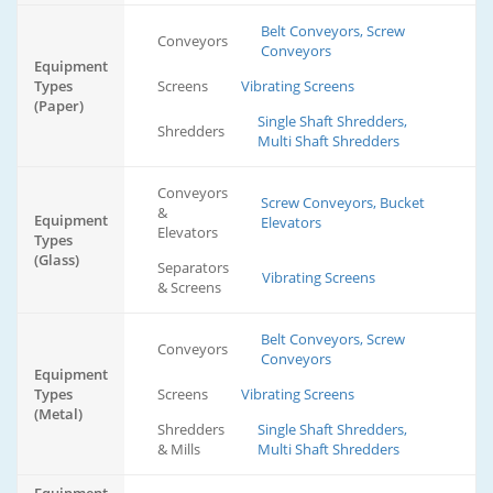
Belt Conveyors, Screw
Conveyors
Conveyors
Equipment
Types
Screens
Vibrating Screens
(Paper)
Single Shaft Shredders,
Shredders
Multi Shaft Shredders
Conveyors
Screw Conveyors, Bucket
&
Equipment
Elevators
Elevators
Types
(Glass)
Separators
Vibrating Screens
& Screens
Belt Conveyors, Screw
Conveyors
Conveyors
Equipment
Types
Screens
Vibrating Screens
(Metal)
Shredders
Single Shaft Shredders,
& Mills
Multi Shaft Shredders