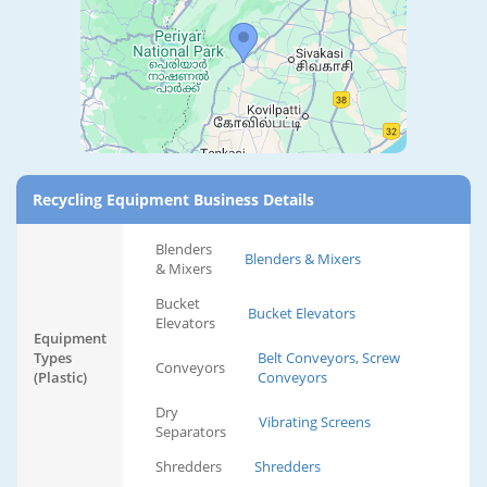
Recycling Equipment Business Details
Blenders
Blenders & Mixers
& Mixers
Bucket
Bucket Elevators
Elevators
Equipment
Types
Belt Conveyors, Screw
Conveyors
(Plastic)
Conveyors
Dry
Vibrating Screens
Separators
Shredders
Shredders