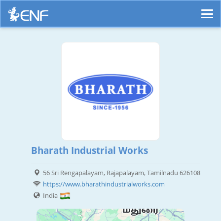
Bharath Industrial Works
56 Sri Rengapalayam, Rajapalayam, Tamilnadu 626108
https://www.bharathindustrialworks.com
India