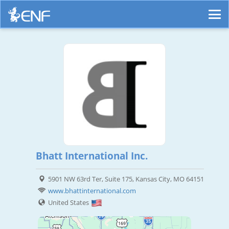
Bhatt International Inc.
5901 NW 63rd Ter, Suite 175, Kansas City, MO 64151
www.bhattinternational.com
United States