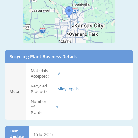
Recycling Plant Business Details
Materials
Al
Accepted:
Recycled
Alloy Ingots
Metal
Products:
Number
of
1
Plants:
Last
15 Jul 2025
Update