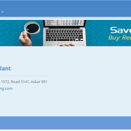
lant
 1572, Road 5141, Askar 951
ing.com