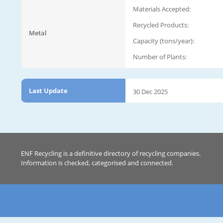
Materials Accepted:
Recycled Products:
Metal
Capacity (tons/year):
Number of Plants:
Last Update
30 Dec 2025
ENF Recycling is a definitive directory of recycling companies.
Information is checked, categorised and connected.