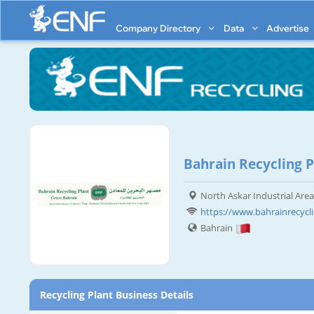
Company Directory
Data
Advertise
Bahrain Recycling P
North Askar Industrial Area
https://www.bahrainrecycl
Bahrain
Recycling Plant Business Details