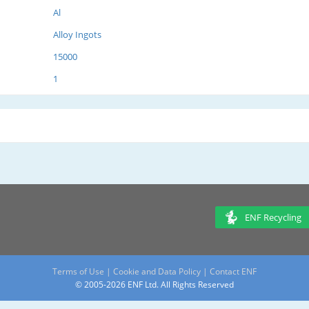
Al
Alloy Ingots
15000
1
ENF Recycling
Terms of Use
|
Cookie and Data Policy
|
Contact ENF
© 2005-2026 ENF Ltd. All Rights Reserved