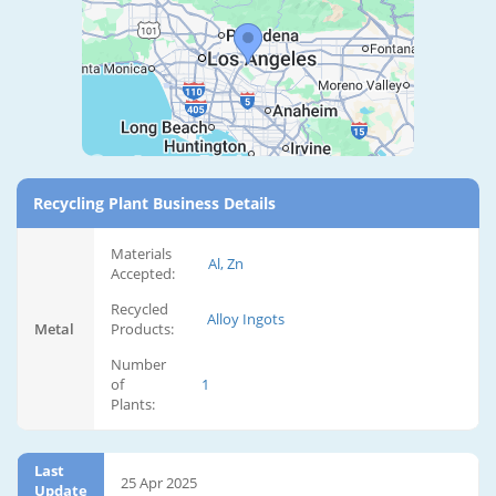
Recycling Plant Business Details
Materials
Al, Zn
Accepted:
Recycled
Alloy Ingots
Metal
Products:
Number
of
1
Plants:
Last
25 Apr 2025
Update