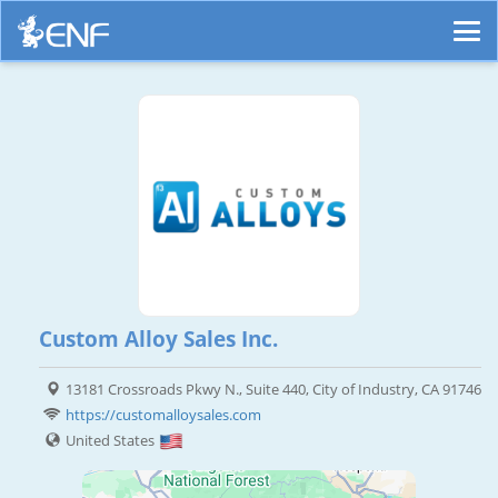
Custom Alloy Sales Inc.
13181 Crossroads Pkwy N., Suite 440, City of Industry, CA 91746
https://customalloysales.com
United States