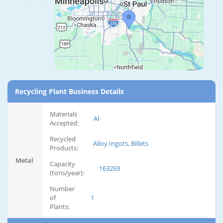
Recycling Plant Business Details
Materials
Al
Accepted:
Recycled
Alloy Ingots, Billets
Products:
Metal
Capacity
163293
(tons/year):
Number
of
1
Plants: