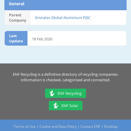
General
Parent
Emirates Global Aluminium PJSC
Company
Last
18 Feb 2026
Update
ENF Recycling is a definitive directory of recycling companies.
Information is checked, categorised and connected.
ENF Recycling
ENF Solar
Terms of Use
|
Cookie and Data Policy
|
Contact ENF
|
Desktop