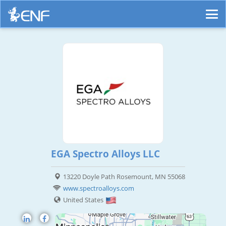
EGA Spectro Alloys LLC
13220 Doyle Path Rosemount, MN 55068
www.spectroalloys.com
United States