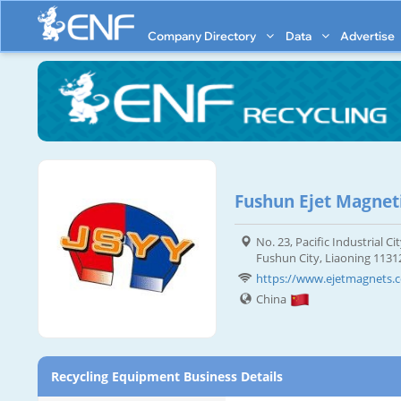
Company Directory
Data
Advertise
Fushun Ejet Magnet
No. 23, Pacific Industrial 
Fushun City, Liaoning 1131
https://www.ejetmagnets.
China
Recycling Equipment Business Details