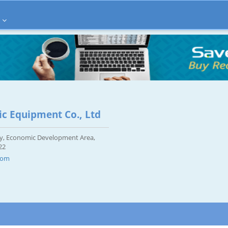
ic Equipment Co., Ltd
City, Economic Development Area,
22
com