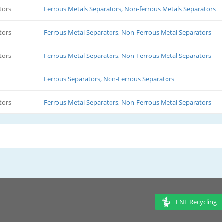
tors
Ferrous Metals Separators, Non-ferrous Metals Separators
tors
Ferrous Metal Separators, Non-Ferrous Metal Separators
tors
Ferrous Metal Separators, Non-Ferrous Metal Separators
Ferrous Separators, Non-Ferrous Separators
tors
Ferrous Metal Separators, Non-Ferrous Metal Separators
ENF Recycling