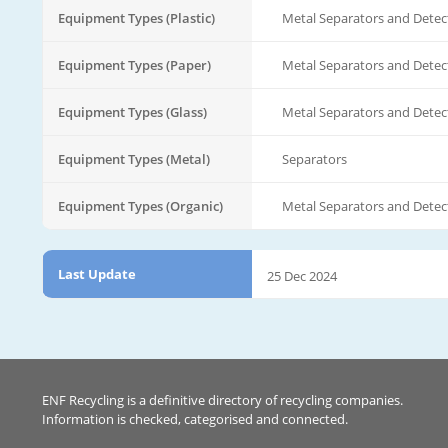
Equipment Types (Plastic)
Metal Separators and Detec
Equipment Types (Paper)
Metal Separators and Detec
Equipment Types (Glass)
Metal Separators and Detec
Equipment Types (Metal)
Separators
Equipment Types (Organic)
Metal Separators and Detec
Last Update
25 Dec 2024
ENF Recycling is a definitive directory of recycling companies.
Information is checked, categorised and connected.