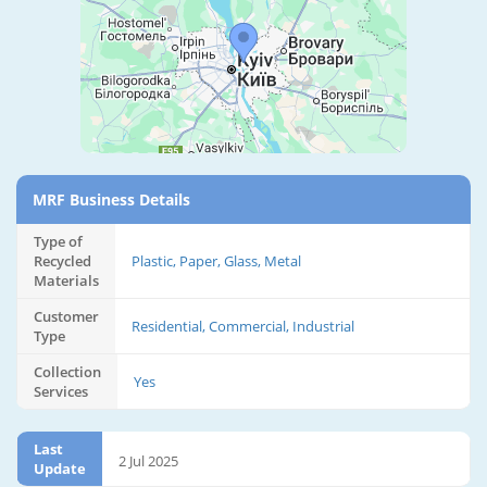
MRF Business Details
Type of
Recycled
Plastic, Paper, Glass, Metal
Materials
Customer
Residential, Commercial, Industrial
Type
Collection
Yes
Services
Last
2 Jul 2025
Update