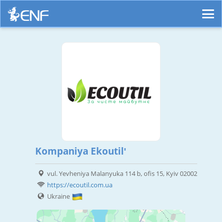
Kompaniya Ekoutilʹ
vul. Yevheniya Malanyuka 114 b, ofis 15, Kyiv 02002
https://ecoutil.com.ua
Ukraine