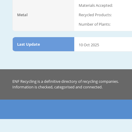
Materials Accepted:
Metal
Recycled Products:
Number of Plants:
Last Update
10 Oct 2025
ENF Recycling is a definitive directory of recycling companies.
Information is checked, categorised and connected.