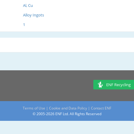
Al, Cu
Alloy Ingots
1
ENF Recycling
Terms of Use
|
Cookie and Data Policy
|
Contact ENF
© 2005-2026 ENF Ltd. All Rights Reserved