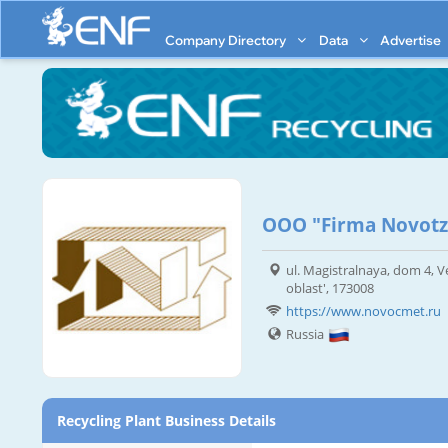
Company Directory
Data
Advertise
OOO "Firma Novot
ul. Magistralnaya, dom 4, 
oblast', 173008
https://www.novocmet.ru
Russia
Recycling Plant Business Details