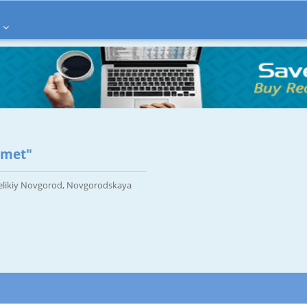
zmet"
Velikiy Novgorod, Novgorodskaya