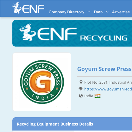
Company Directory
Data
Advertise
Goyum Screw Press
Plot No. 2581, Industrial A
https://www.goyumshredd
India
Recycling Equipment Business Details