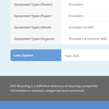
Equipment Types (Plastic)
Shredders
Equipment Types (Paper)
Shredders
Equipment Types (Metal)
Shredders & Mills
Equipment Types (Organic)
Shredders & Hammer Mills
Last Update
9 Jan 2026
ENF Recycling is a definitive directory of recycling companies.
Information is checked, categorised and connected.