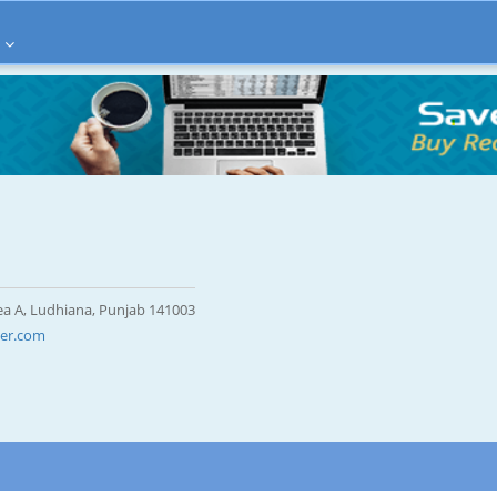
rea A, Ludhiana, Punjab 141003
er.com