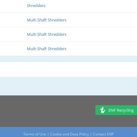
Shredders
Multi Shaft Shredders
Multi Shaft Shredders
Multi Shaft Shredders
ENF Recycling
Terms of Use
|
Cookie and Data Policy
|
Contact ENF