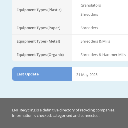
Granulators
Equipment Types (Plastic)
Shredders
Equipment Types (Paper)
Shredders
Equipment Types (Metal)
Shredders & Mills
Equipment Types (Organic)
Shredders & Hammer Mills
Last Update
31 May 2025
ENF Recycling is a definitive directory of recycling companies.
Information is checked, categorised and connected.