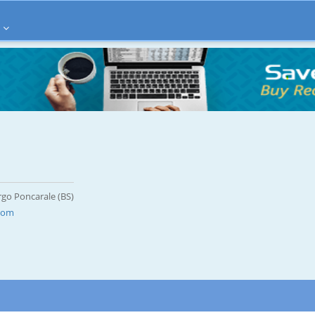
rgo Poncarale (BS)
.com