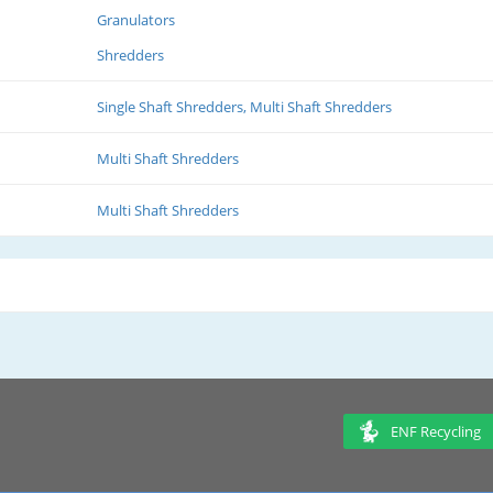
Granulators
Shredders
Single Shaft Shredders, Multi Shaft Shredders
Multi Shaft Shredders
Multi Shaft Shredders
ENF Recycling