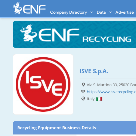
Company Directory
Data
Advertise
ISVE S.p.A.
Via S. Martino 39, 25020 Bo
https://www.isverecycling
Italy
Recycling Equipment Business Details