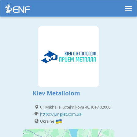
Kiev Metallolom
ul. Mikhaila Kotel'nikova 48, Kiev 02000
https://junglist.com.ua
Ukraine