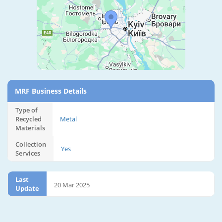
MRF Business Details
Type of
Recycled
Metal
Materials
Collection
Yes
Services
Last
20 Mar 2025
Update