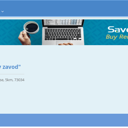
 zavod"
se, 5km, 73034