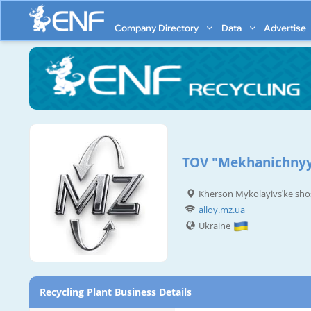
Company Directory
Data
Advertise
TOV "Mekhanichnyy
Kherson Mykolayivsʹke sho
alloy.mz.ua
Ukraine
Recycling Plant Business Details