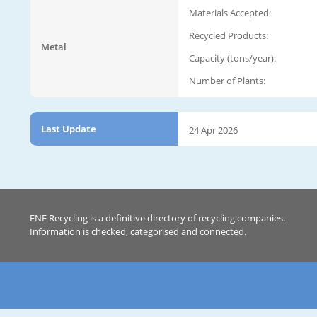
Materials Accepted:
Recycled Products:
Metal
Capacity (tons/year):
Number of Plants:
Last Update
24 Apr 2026
ENF Recycling is a definitive directory of recycling companies.
Information is checked, categorised and connected.