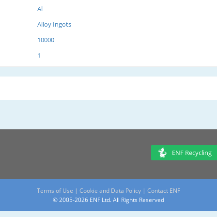
Al
Alloy Ingots
10000
1
ENF Recycling
Terms of Use
|
Cookie and Data Policy
|
Contact ENF
© 2005-2026 ENF Ltd. All Rights Reserved