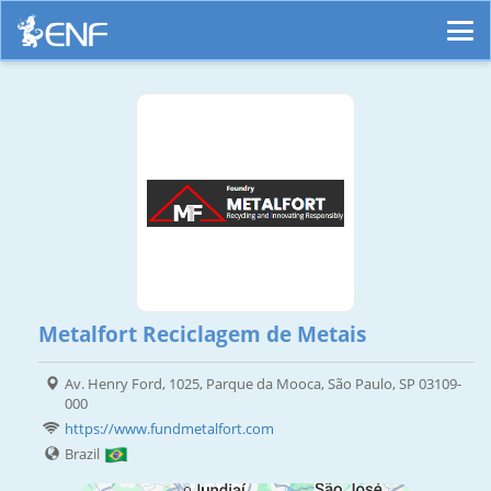
Metalfort Reciclagem de Metais
Av. Henry Ford, 1025, Parque da Mooca, São Paulo, SP 03109-
000
https://www.fundmetalfort.com
Brazil