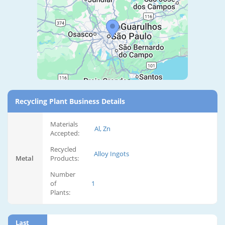
Recycling Plant Business Details
Materials
Al, Zn
Accepted:
Recycled
Alloy Ingots
Metal
Products:
Number
of
1
Plants:
Last