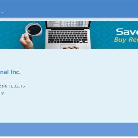
nal Inc.
dale, FL 33316
com