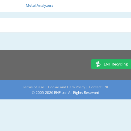
Metal Analyzers
ENF Recycling
Terms of Use
|
Cookie and Data Policy
|
Contact ENF
© 2005-2026 ENF Ltd. All Rights Reserved