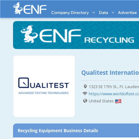
Company Directory
Data
Advertise
Qualitest Internatio
1323 SE 17th St., Ft. Lauder
https://www.worldoftest.
United States
Recycling Equipment Business Details