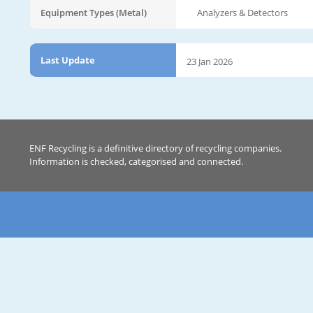
Equipment Types (Metal)
Analyzers & Detectors
Last Update
23 Jan 2026
ENF Recycling is a definitive directory of recycling companies.
Information is checked, categorised and connected.