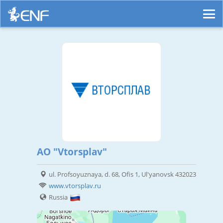
AO "Vtorsplav"
ul. Profsoyuznaya, d. 68, Ofis 1, Ul'yanovsk 432023
www.vtorsplav.ru
Russia