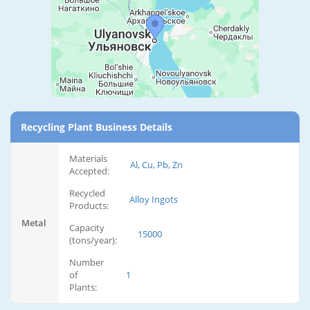
Recycling Plant Business Details
Materials
Al, Cu, Pb, Zn
Accepted:
Recycled
Alloy Ingots
Products:
Metal
Capacity
15000
(tons/year):
Number
of
1
Plants: