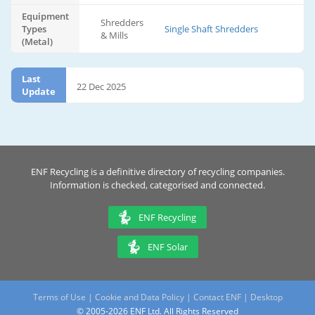
Equipment
Shredders
Types
Single Shaft Shredders
& Mills
(Metal)
Last
22 Dec 2025
Update
ENF Recycling is a definitive directory of recycling companies.
Information is checked, categorised and connected.
ENF Recycling
ENF Solar
Terms of Use
|
Cookie and Data Policy
|
Contact ENF
|
Desktop
© 2005-2026 ENF Ltd. All Rights Reserved