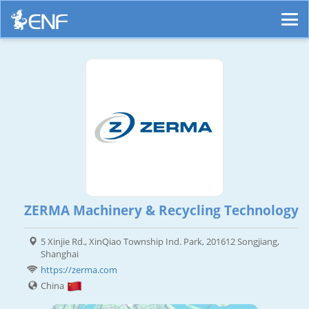
ZERMA Machinery & Recycling Technology
5 Xinjie Rd., XinQiao Township Ind. Park, 201612 Songjiang,
Shanghai
https://zerma.com
China