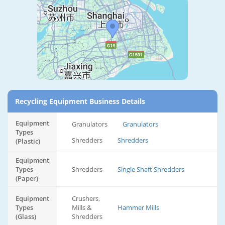
Recycling Equipment Business Details
Equipment
Granulators
Granulators
Types
Shredders
Shredders
(Plastic)
Equipment
Types
Shredders
Single Shaft Shredders
(Paper)
Equipment
Crushers,
Types
Mills &
Hammer Mills
(Glass)
Shredders